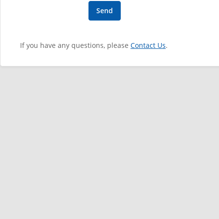
If you have any questions, please
Contact Us
.