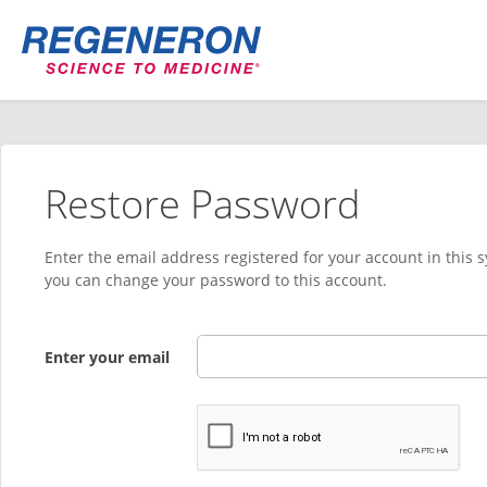
Restore Password
Enter the email address registered for your account in this 
you can change your password to this account.
Enter your email