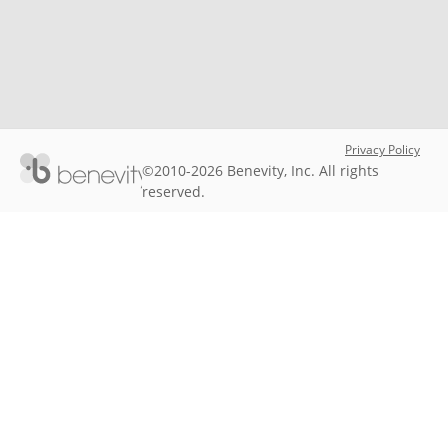
Privacy Policy
©2010-2026 Benevity, Inc. All rights
reserved.